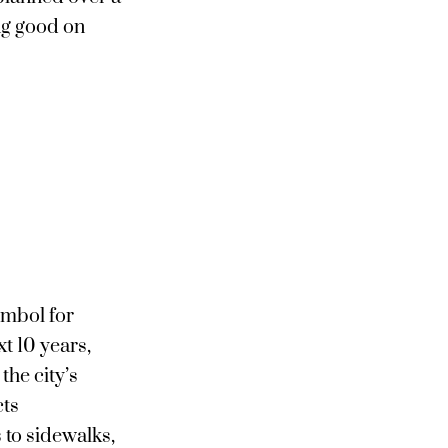
ng good on
ymbol for
t 10 years,
the city’s
cts
to sidewalks,