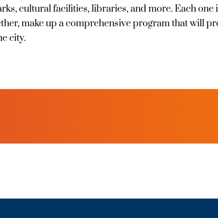
s, cultural facilities, libraries, and more. Each one i
gether, make up a comprehensive program that will pr
he city.