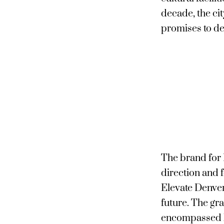
decade, the ci
promises to de
The brand for 
direction and 
Elevate Denver 
future. The gra
encompassed b