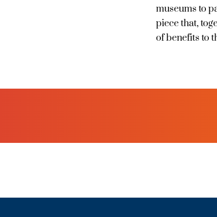
museums to park
piece that, to
of benefits to t