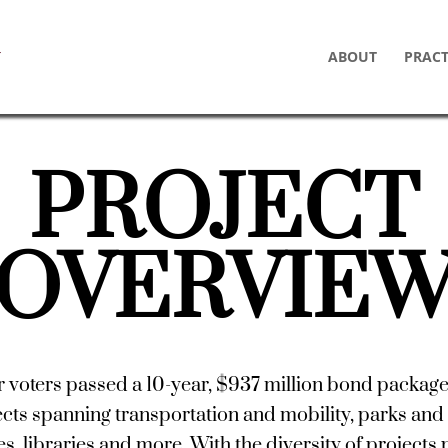
ABOUT
PRACT
PROJECT
OVERVIE
r voters passed a 10-year, $937 million bond packag
cts spanning transportation and mobility, parks and 
ties, libraries and more. With the diversity of projects