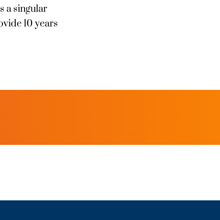
s a singular
ovide 10 years