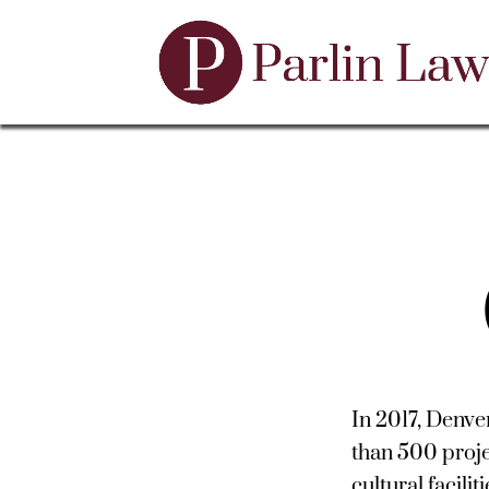
In 2017, Denve
than 500 proje
cultural facili