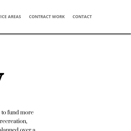
ICE AREAS
CONTRACT WORK
CONTACT
W
e to fund more
recreation,
 planned over a