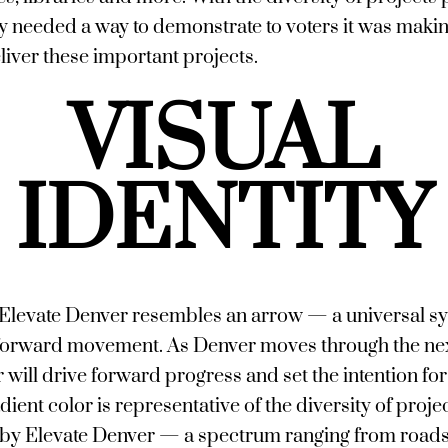
ty needed a way to demonstrate to voters it was maki
liver these important projects.
VISUAL
IDENTITY
Elevate Denver resembles an arrow — a universal s
forward movement. As Denver moves through the nex
will drive forward progress and set the intention for 
dient color is representative of the diversity of proje
y Elevate Denver — a spectrum ranging from roads 