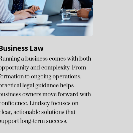
Business Law
Running a business comes with both
opportunity and complexity. From
formation to ongoing operations,
practical legal guidance helps
business owners move forward with
confidence. Lindsey focuses on
clear, actionable solutions that
support long-term success.