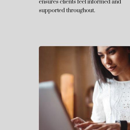
ensures clients feel informed and
supported throughout.