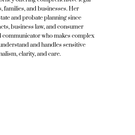
s, families, and businesses. Her
tate and probate planning since
acts, business law, and consumer
lled communicator who makes complex
 understand and handles sensitive
alism, clarity, and care.