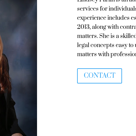
services for individual
experience includes es
2013, along with contr
matters. She is a ski
legal concepts easy to
matters with profession
CONTACT