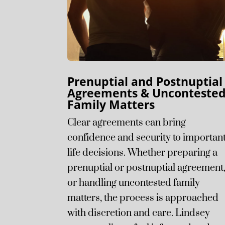
Prenuptial and Postnuptial
Agreements & Unconteste
Family Matters
Clear agreements can bring
confidence and security to importan
life decisions. Whether preparing a
prenuptial or postnuptial agreement
or handling uncontested family
matters, the process is approached
with discretion and care. Lindsey