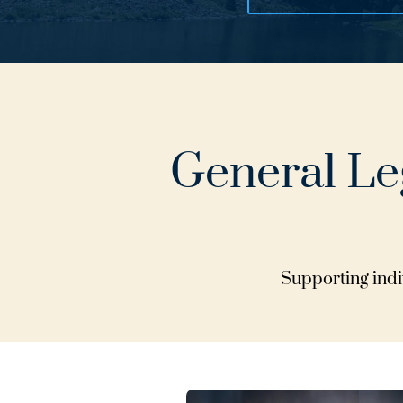
General Leg
Supporting indiv