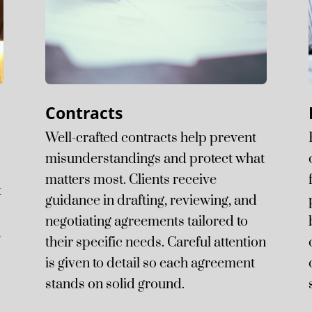
Contracts
d
Well-crafted contracts help prevent
misunderstandings and protect what
matters most. Clients receive
t
guidance in drafting, reviewing, and
negotiating agreements tailored to
,
their specific needs. Careful attention
is given to detail so each agreement
stands on solid ground.