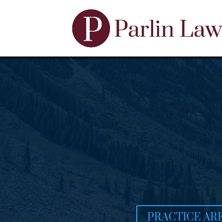
PRACTICE AR