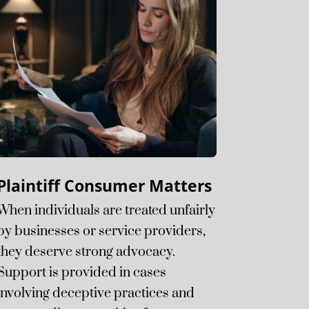
Plaintiff Consumer Matters
When individuals are treated unfairly
by businesses or service providers,
they deserve strong advocacy.
Support is provided in cases
involving deceptive practices and