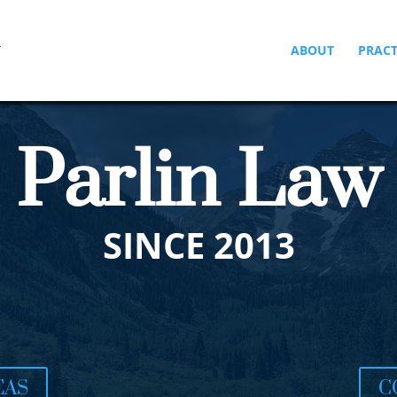
ABOUT
PRACT
Parlin Law
SINCE 2013
EAS
C