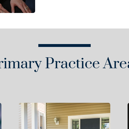
rimary Practice Are