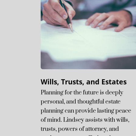
Wills, Trusts, and Estates
Planning for the future is deeply
personal, and thoughtful estate
planning can provide lasting peace
of mind. Lindsey assists with wills,
trusts, powers of attorney, and