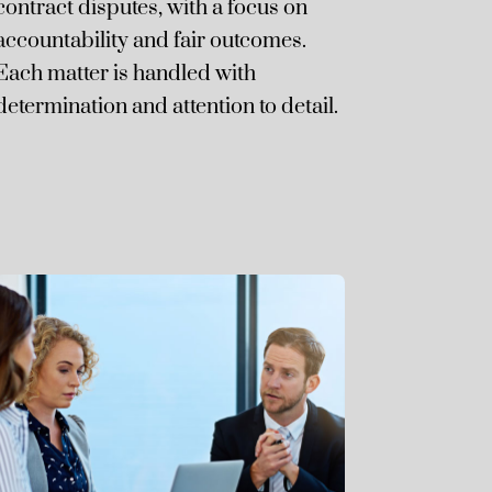
contract disputes, with a focus on
accountability and fair outcomes.
Each matter is handled with
determination and attention to detail.