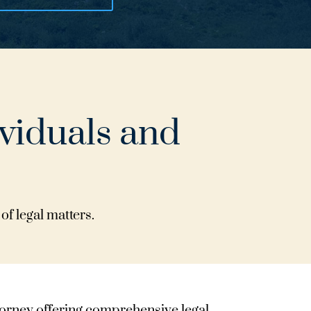
ividuals and
of legal matters.
ttorney offering comprehensive legal