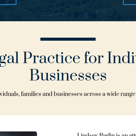
al Practice for Ind
Businesses
iduals, families and businesses across a wide range 
Lindsey Parlin is an a