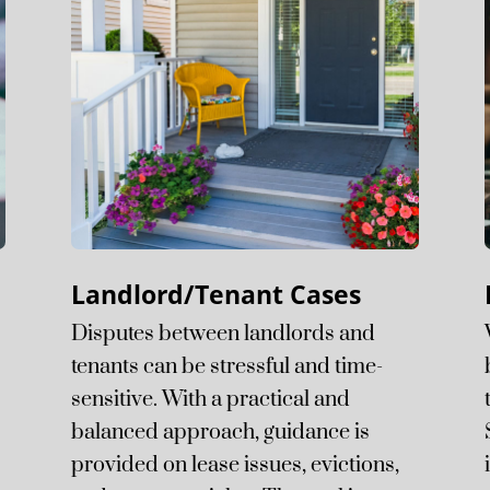
Landlord/Tenant Cases
Disputes between landlords and
tenants can be stressful and time-
sensitive. With a practical and
balanced approach, guidance is
provided on lease issues, evictions,