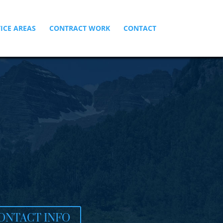
ICE AREAS
CONTRACT WORK
CONTACT
ONTACT INFO