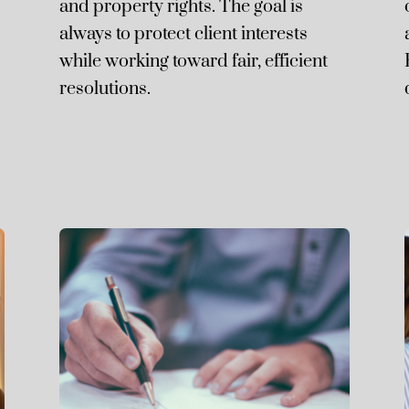
and property rights. The goal is
always to protect client interests
while working toward fair, efficient
resolutions.