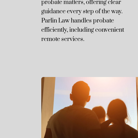
probate matters, offering clear
guidance every step of the way.
Parlin Law handles probate
efficiently, including convenient
remote services.